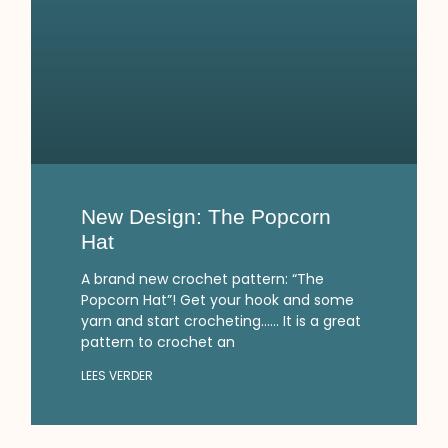
New Design: The Popcorn
Hat
A brand new crochet pattern: “The
Popcorn Hat”! Get your hook and some
yarn and start crocheting…… It is a great
pattern to crochet an
LEES VERDER