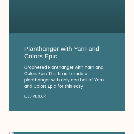
Planthanger with Yarn and
Colors Epic
Crocheted Planthanger with Yarn and
Colors Epic This time I made a
planthanger with only one ball of Yarn
and Colors Epic for this easy
LEES VERDER