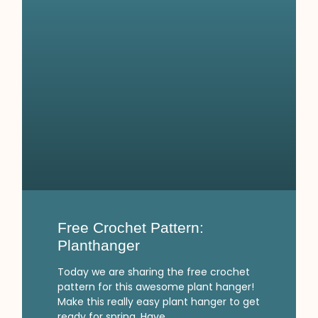
Free Crochet Pattern:
Planthanger
Today we are sharing the free crochet
pattern for this awesome plant hanger!
Make this really easy plant hanger to get
ready for spring. Have