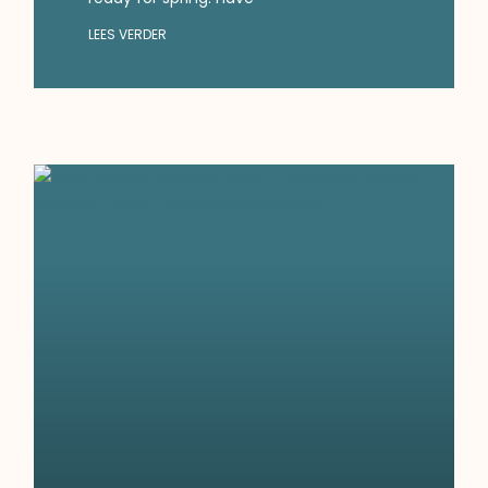
LEES VERDER