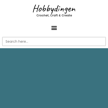
Search
for: