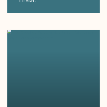
LEES VERDER