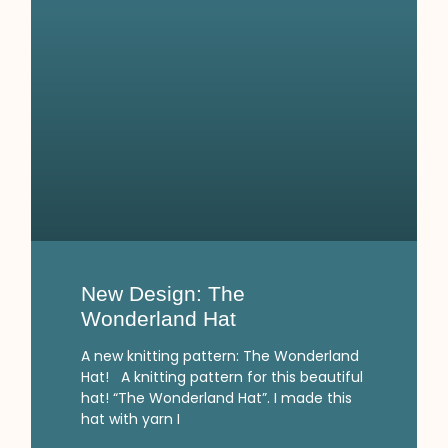
New Design: The
Wonderland Hat
A new knitting pattern: The Wonderland
Hat! A knitting pattern for this beautiful
hat! “The Wonderland Hat”. I made this
hat with yarn I