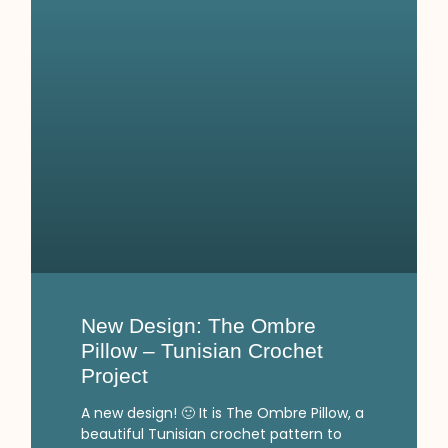
New Design: The Ombre
Pillow – Tunisian Crochet
Project
A new design! 🙂 It is The Ombre Pillow, a
beautiful Tunisian crochet pattern to