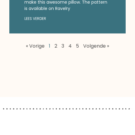
make this awesome pillow. The pattern
is available on Ravelry
LEES VERDER
« Vorige
1
2
3
4
5
Volgende »