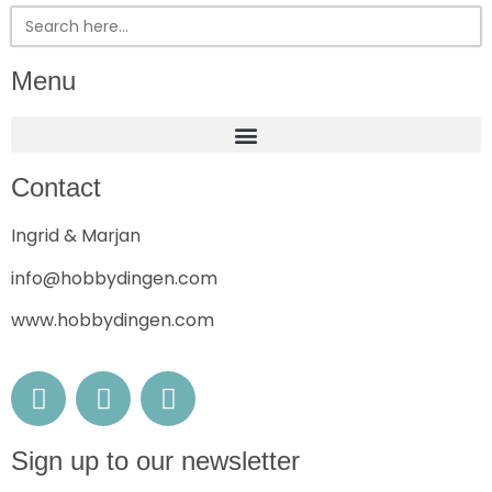
Search
for:
Menu
Contact
Ingrid & Marjan
info@hobbydingen.com
www.hobbydingen.com
Sign up to our newsletter