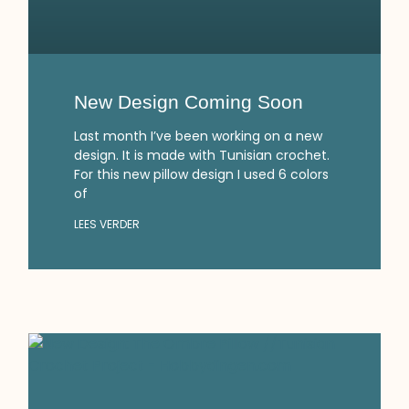
New Design Coming Soon
Last month I’ve been working on a new
design. It is made with Tunisian crochet.
For this new pillow design I used 6 colors
of
LEES VERDER