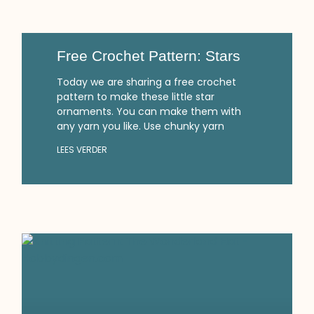
Free Crochet Pattern: Stars
Today we are sharing a free crochet
pattern to make these little star
ornaments. You can make them with
any yarn you like. Use chunky yarn
LEES VERDER