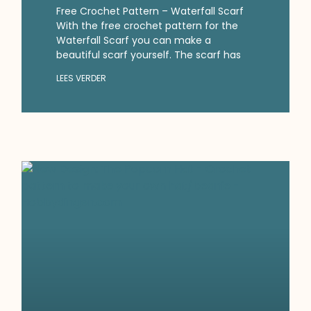
Free Crochet Pattern – Waterfall Scarf
With the free crochet pattern for the
Waterfall Scarf you can make a
beautiful scarf yourself. The scarf has
LEES VERDER