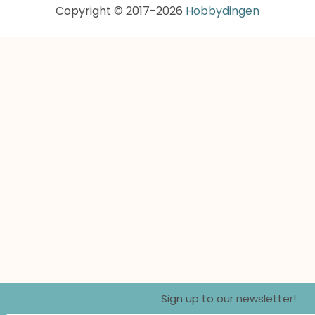
Copyright © 2017-2026
Hobbydingen
Sign up to our newsletter!