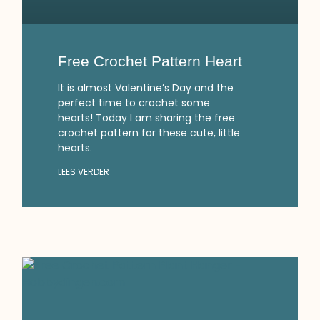
Free Crochet Pattern Heart
It is almost Valentine’s Day and the
perfect time to crochet some
hearts! Today I am sharing the free
crochet pattern for these cute, little
hearts.
LEES VERDER