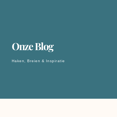
Onze Blog
Haken, Breien & Inspiratie