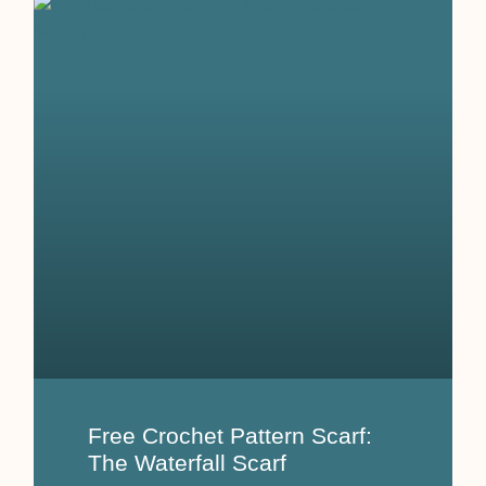
Free Crochet Pattern Scarf:
The Waterfall Scarf