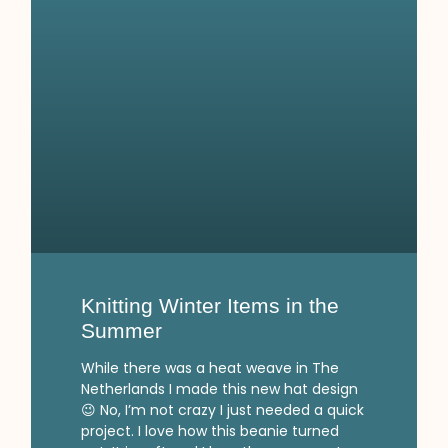
Knitting Winter Items in the
Summer
While there was a heat weave in The
Netherlands I made this new hat design
😉 No, I’m not crazy I just needed a quick
project. I love how this beanie turned