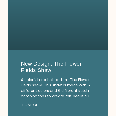
New Design: The Flower
Fields Shawl
A colorful crochet pattern: The Flower
Fields Shawl. This shawl is made with 6
different colors and 6 different stitch
combinations to create this beautiful
LEES VERDER