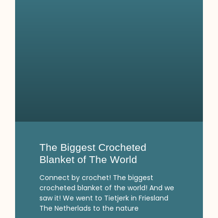
The Biggest Crocheted
Blanket of The World
Connect by crochet! The biggest
crocheted blanket of the world! And we
saw it! We went to Tietjerk in Friesland
The Netherlads to the nature