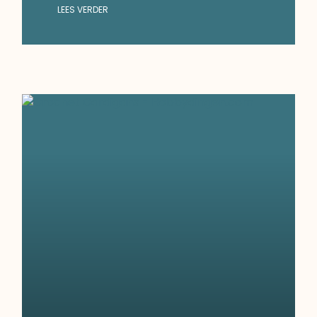
LEES VERDER