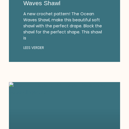
Waves Shawl
A new crochet pattern! The Ocean
Waves Shawl, make this beautiful soft
shawl with the perfect drape. Block the
shawl for the perfect shape. This shawl
is
LEES VERDER