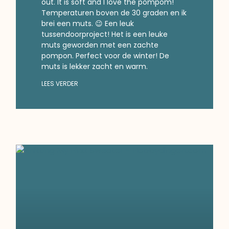
out. It is soft and I love the pompom!
Temperaturen boven de 30 graden en ik
brei een muts. 😉 Een leuk
tussendoorproject! Het is een leuke
muts geworden met een zachte
pompon. Perfect voor de winter! De
muts is lekker zacht en warm.
LEES VERDER