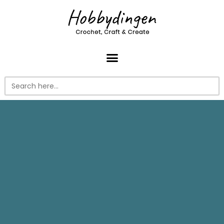
Search
for: