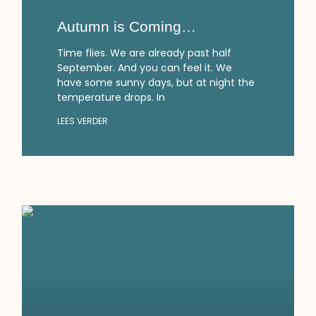
Autumn is Coming…
Time flies. We are already past half
September. And you can feel it. We
have some sunny days, but at night the
temperature drops. In
LEES VERDER