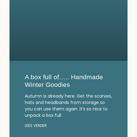
A box full of….. Handmade
Winter Goodies
Autumn is already here. Get the scarves,
hats and headbands from storage so
you can use them again. It’s so nice to
unpack a box full
LEES VERDER