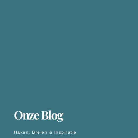
Onze Blog
Haken, Breien & Inspiratie