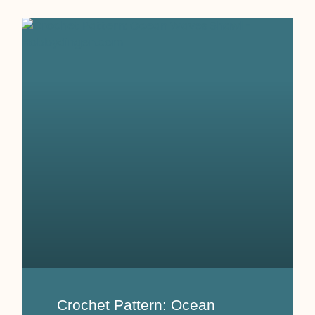
Crochet Pattern: Ocean