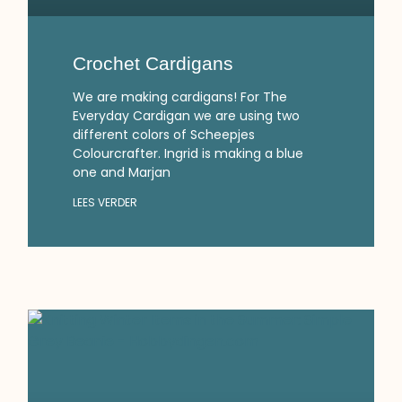
Crochet Cardigans
We are making cardigans! For The
Everyday Cardigan we are using two
different colors of Scheepjes
Colourcrafter. Ingrid is making a blue
one and Marjan
LEES VERDER