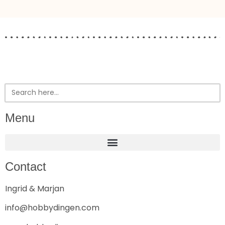
Search
for:
Menu
Contact
Ingrid & Marjan
info@hobbydingen.com