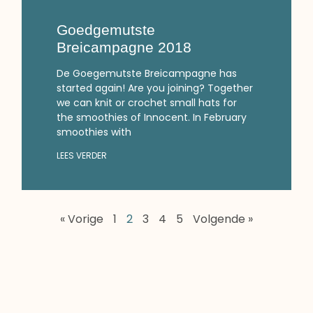
Goedgemutste
Breicampagne 2018
De Goegemutste Breicampagne has
started again! Are you joining? Together
we can knit or crochet small hats for
the smoothies of Innocent. In February
smoothies with
LEES VERDER
« Vorige
1
2
3
4
5
Volgende »