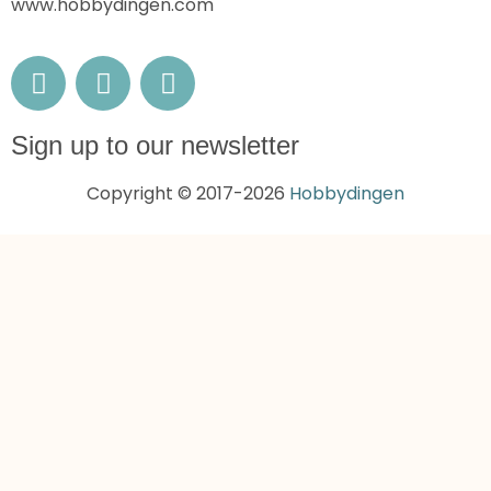
www.hobbydingen.com
Sign up to our newsletter
Copyright © 2017-2026
Hobbydingen