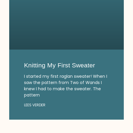
Knitting My First Sweater
I started my first raglan sweater! When I
saw the pattern from Two of Wands I
knew I had to make the sweater. The
pattern
LEES VERDER