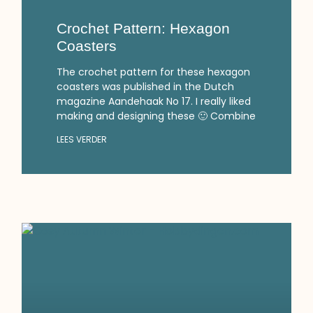
Crochet Pattern: Hexagon
Coasters
The crochet pattern for these hexagon
coasters was published in the Dutch
magazine Aandehaak No 17. I really liked
making and designing these 🙂 Combine
LEES VERDER