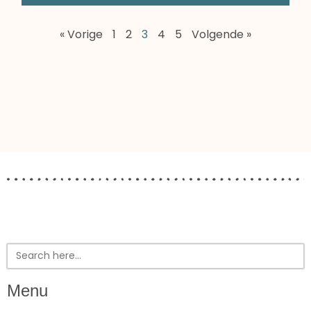
« Vorige
1
2
3
4
5
Volgende »
Search
for:
Menu