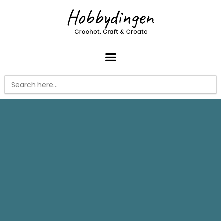
Search
for: