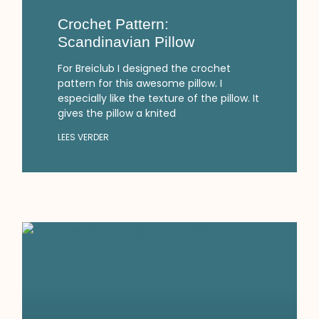
Crochet Pattern:
Scandinavian Pillow
For Breiclub I designed the crochet
pattern for this awesome pillow. I
especially like the texture of the pillow. It
gives the pillow a knited
LEES VERDER