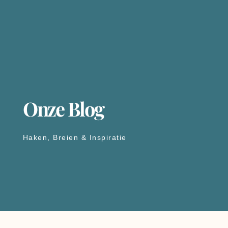
Onze Blog
Haken, Breien & Inspiratie