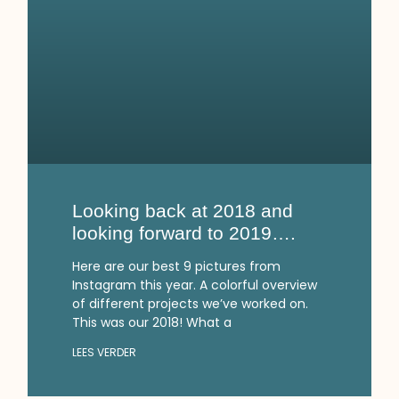
Looking back at 2018 and
looking forward to 2019….
Here are our best 9 pictures from
Instagram this year. A colorful overview
of different projects we’ve worked on.
This was our 2018! What a
LEES VERDER