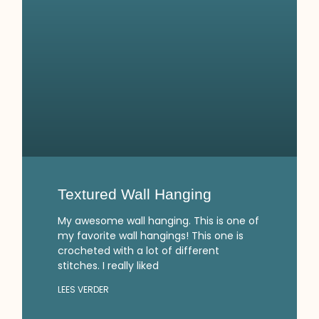
Textured Wall Hanging
My awesome wall hanging. This is one of
my favorite wall hangings! This one is
crocheted with a lot of different
stitches. I really liked
LEES VERDER