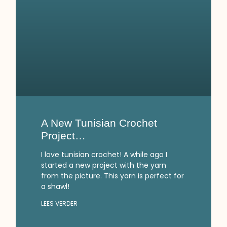
A New Tunisian Crochet
Project…
I love tunisian crochet! A while ago I
started a new project with the yarn
from the picture. This yarn is perfect for
a shawl!
LEES VERDER