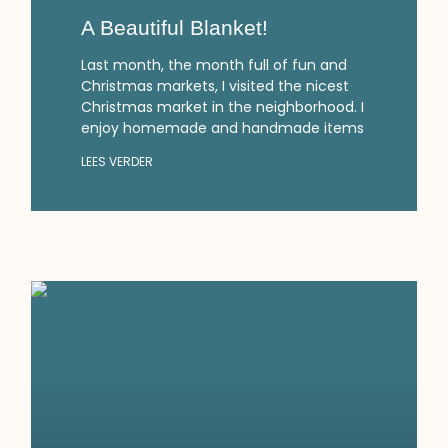
A Beautiful Blanket!
Last month, the month full of fun and
Christmas markets, I visited the nicest
Christmas market in the neighborhood. I
enjoy homemade and handmade items
LEES VERDER