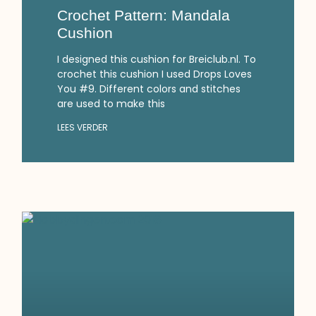
Crochet Pattern: Mandala
Cushion
I designed this cushion for Breiclub.nl. To
crochet this cushion I used Drops Loves
You #9. Different colors and stitches
are used to make this
LEES VERDER