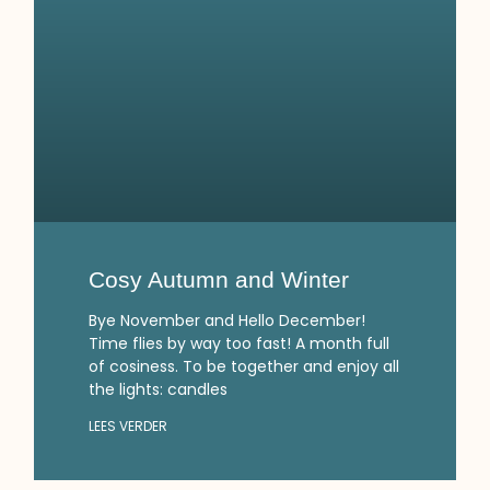
Cosy Autumn and Winter
Bye November and Hello December!
Time flies by way too fast! A month full
of cosiness. To be together and enjoy all
the lights: candles
LEES VERDER