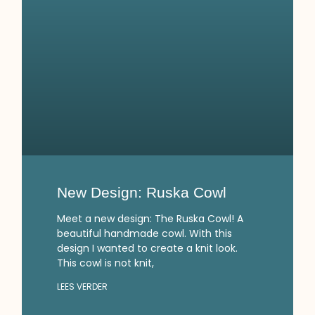
New Design: Ruska Cowl
Meet a new design: The Ruska Cowl! A
beautiful handmade cowl. With this
design I wanted to create a knit look.
This cowl is not knit,
LEES VERDER