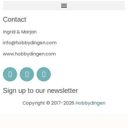
Contact
Ingrid & Marjan
info@hobbydingen.com
www.hobbydingen.com
Sign up to our newsletter
Copyright © 2017-2026
Hobbydingen