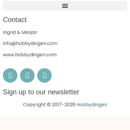
Contact
Ingrid & Marjan
info@hobbydingen.com
www.hobbydingen.com
Sign up to our newsletter
Copyright © 2017-2026
Hobbydingen