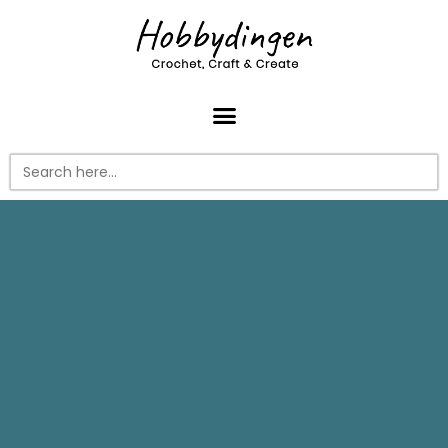
Search
for: