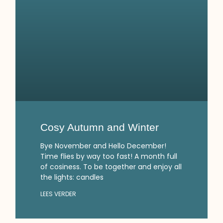
Cosy Autumn and Winter
Bye November and Hello December!
Time flies by way too fast! A month full
of cosiness. To be together and enjoy all
the lights: candles
LEES VERDER