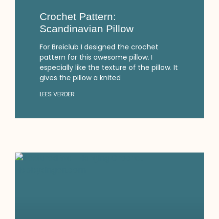
Crochet Pattern:
Scandinavian Pillow
For Breiclub I designed the crochet
pattern for this awesome pillow. I
especially like the texture of the pillow. It
gives the pillow a knited
LEES VERDER