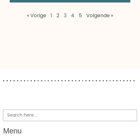
« Vorige
1
2
3
4
5
Volgende »
Search
for:
Menu