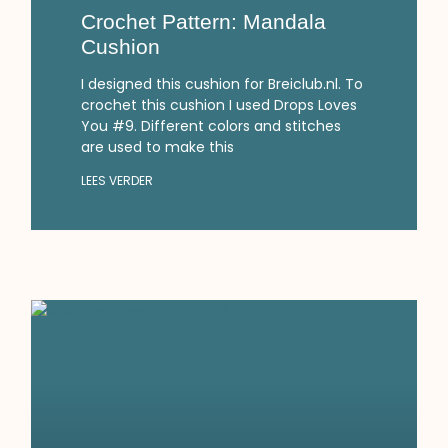
Crochet Pattern: Mandala
Cushion
I designed this cushion for Breiclub.nl. To
crochet this cushion I used Drops Loves
You #9. Different colors and stitches
are used to make this
LEES VERDER