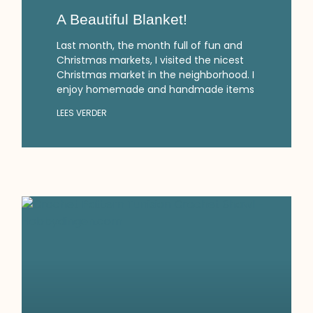
A Beautiful Blanket!
Last month, the month full of fun and
Christmas markets, I visited the nicest
Christmas market in the neighborhood. I
enjoy homemade and handmade items
LEES VERDER