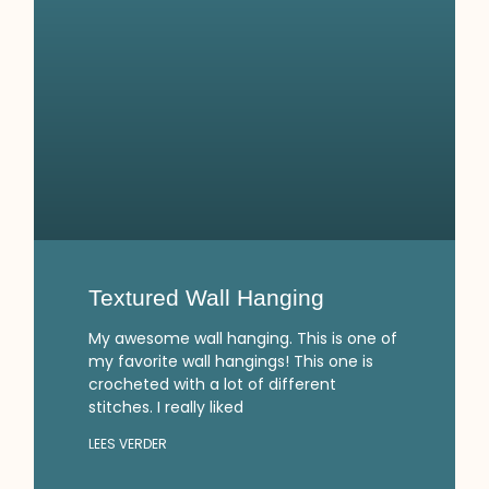
Textured Wall Hanging
My awesome wall hanging. This is one of
my favorite wall hangings! This one is
crocheted with a lot of different
stitches. I really liked
LEES VERDER