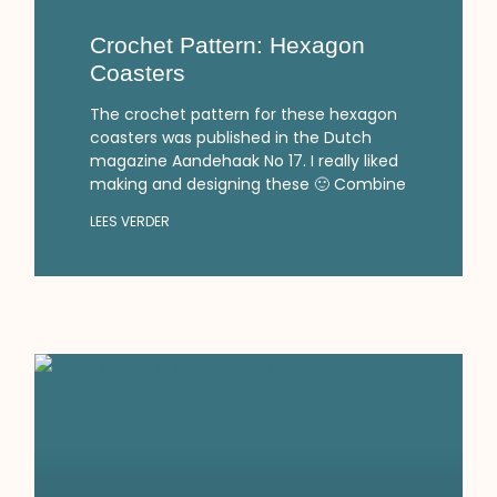
Crochet Pattern: Hexagon
Coasters
The crochet pattern for these hexagon
coasters was published in the Dutch
magazine Aandehaak No 17. I really liked
making and designing these 🙂 Combine
LEES VERDER