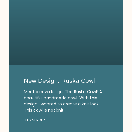
New Design: Ruska Cowl
Meet a new design: The Ruska Cowl! A
beautiful handmade cowl. With this
design I wanted to create a knit look.
This cowl is not knit,
LEES VERDER