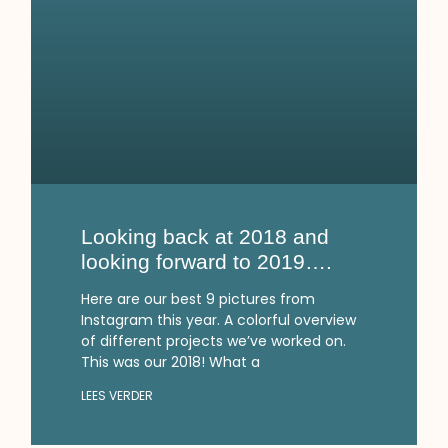
Looking back at 2018 and
looking forward to 2019….
Here are our best 9 pictures from
Instagram this year. A colorful overview
of different projects we’ve worked on.
This was our 2018! What a
LEES VERDER