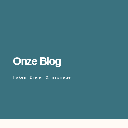
Onze Blog
Haken, Breien & Inspiratie