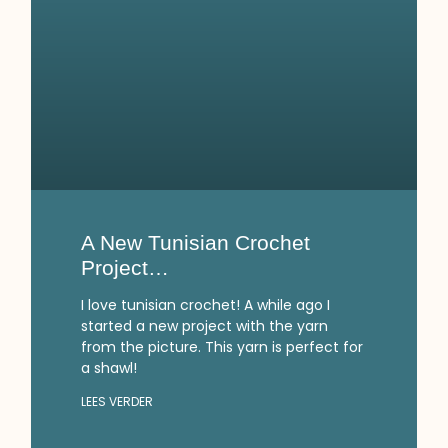
A New Tunisian Crochet
Project…
I love tunisian crochet! A while ago I
started a new project with the yarn
from the picture. This yarn is perfect for
a shawl!
LEES VERDER