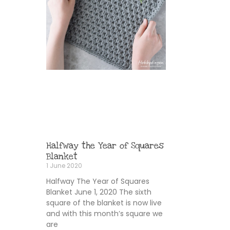
Halfway the Year of Squares
Blanket
1 June 2020
Halfway The Year of Squares
Blanket June 1, 2020 The sixth
square of the blanket is now live
and with this month’s square we
are