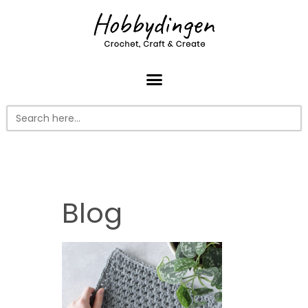
Search
for:
Blog