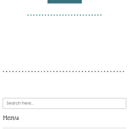
Search
for:
Menu