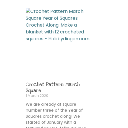
Crochet Pattern March
Square
1 March 2020
We are already at square
number three of the Year of
Squares crochet along! We
started of January with a