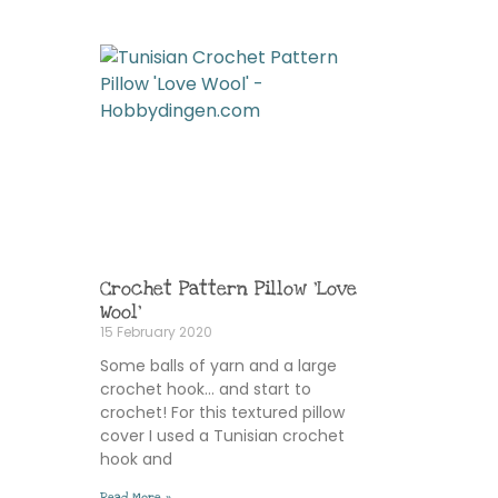
Crochet Pattern Pillow ‘Love
Wool’
15 February 2020
Some balls of yarn and a large
crochet hook… and start to
crochet! For this textured pillow
cover I used a Tunisian crochet
hook and
Read More »