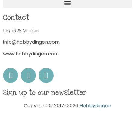
Contact
Ingrid & Marjan
info@hobbydingen.com
www.hobbydingen.com
Sign up to our newsletter
Copyright © 2017-2026
Hobbydingen