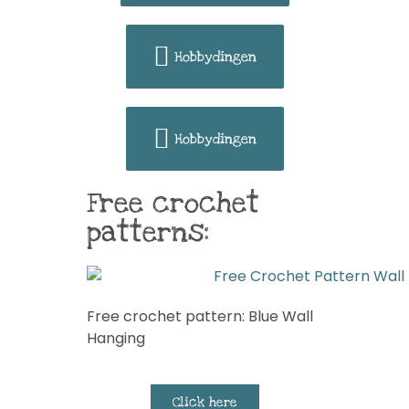
Hobbydingen
Hobbydingen
Free crochet
patterns:
Free crochet pattern: Blue Wall
Hanging
Click here