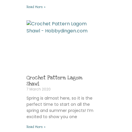
Read More »
Crochet Pattern Lagom
Shawl
7 March 2020
Spring is almost here, so it is the
perfect time to start on all the
spring and summer projects! I’m
excited to show you one
Read More »