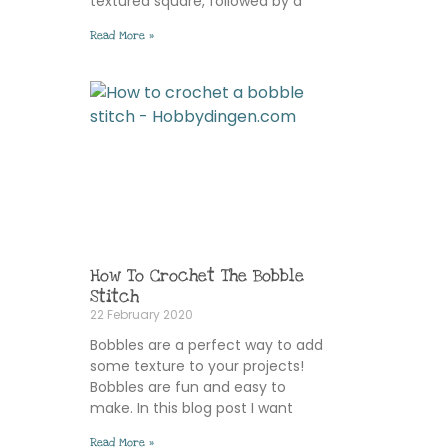
textured square, followed by a
Read More »
How To Crochet The Bobble
Stitch
22 February 2020
Bobbles are a perfect way to add
some texture to your projects!
Bobbles are fun and easy to
make. In this blog post I want
Read More »