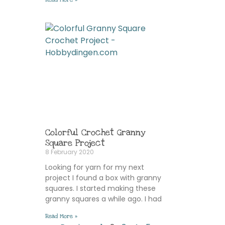
Colorful Crochet Granny
Square Project
8 February 2020
Looking for yarn for my next
project I found a box with granny
squares. I started making these
granny squares a while ago. I had
Read More »