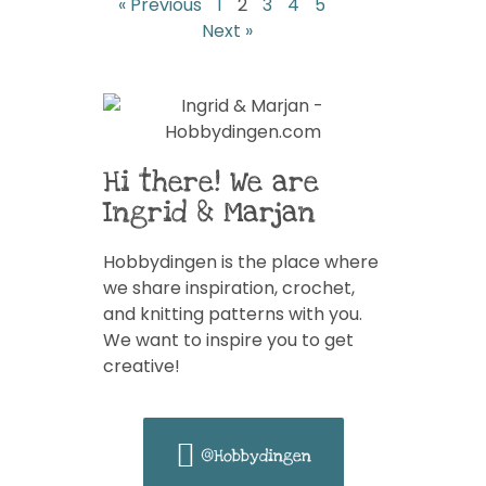
« Previous
1
2
3
4
5
Next »
Hi there! We are
Ingrid & Marjan
Hobbydingen is the place where
we share inspiration, crochet,
and knitting patterns with you.
We want to inspire you to get
creative!
@Hobbydingen