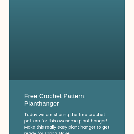
Free Crochet Pattern:
Planthanger
Today we are sharing the free crochet
pattern for this awesome plant hanger!
Make this really easy plant hanger to get
ready for spring. Have