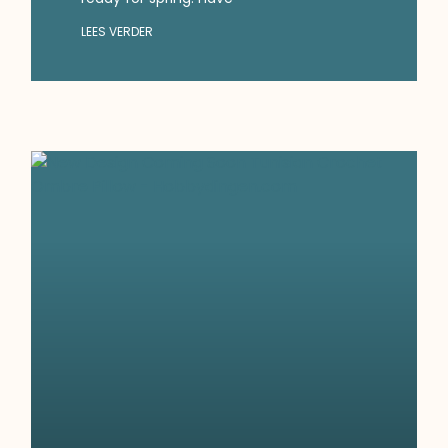
LEES VERDER