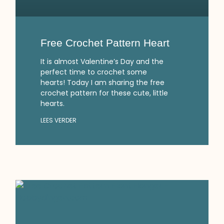
Free Crochet Pattern Heart
It is almost Valentine’s Day and the
perfect time to crochet some
hearts! Today I am sharing the free
crochet pattern for these cute, little
hearts.
LEES VERDER