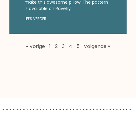
make this awesome pillow. The pattern
is available on Ravelry
LEES VERDER
« Vorige
1
2
3
4
5
Volgende »