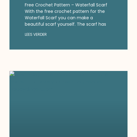
Free Crochet Pattern – Waterfall Scarf
With the free crochet pattern for the
Waterfall Scarf you can make a
beautiful scarf yourself. The scarf has
LEES VERDER