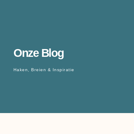
Onze Blog
Haken, Breien & Inspiratie