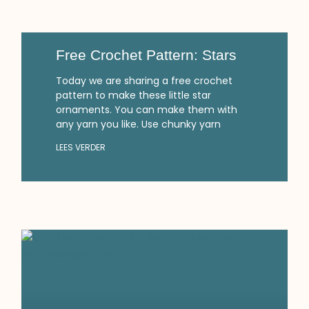
Free Crochet Pattern: Stars
Today we are sharing a free crochet
pattern to make these little star
ornaments. You can make them with
any yarn you like. Use chunky yarn
LEES VERDER