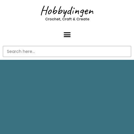
Search
for: