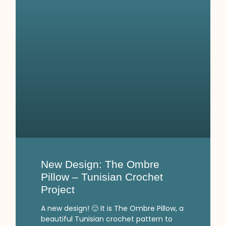
New Design: The Ombre
Pillow – Tunisian Crochet
Project
A new design! 🙂 It is The Ombre Pillow, a
beautiful Tunisian crochet pattern to