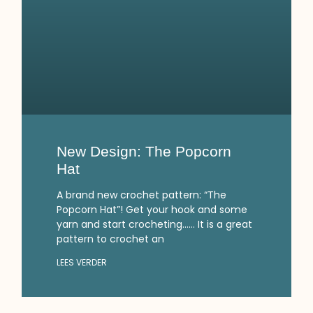
New Design: The Popcorn
Hat
A brand new crochet pattern: “The
Popcorn Hat”! Get your hook and some
yarn and start crocheting…… It is a great
pattern to crochet an
LEES VERDER