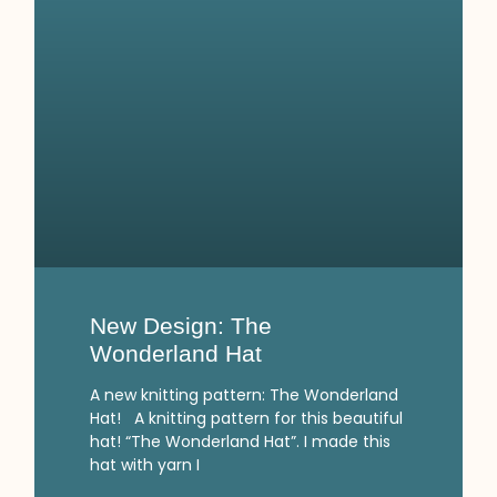
New Design: The
Wonderland Hat
A new knitting pattern: The Wonderland
Hat! A knitting pattern for this beautiful
hat! “The Wonderland Hat”. I made this
hat with yarn I