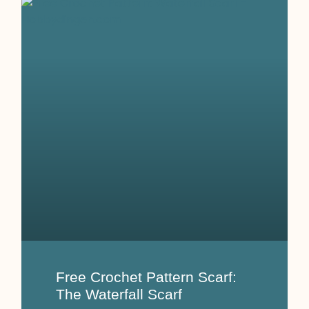
Free Crochet Pattern Scarf:
The Waterfall Scarf