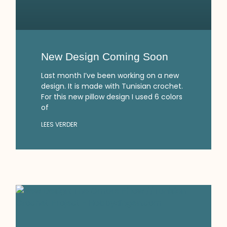
New Design Coming Soon
Last month I’ve been working on a new
design. It is made with Tunisian crochet.
For this new pillow design I used 6 colors
of
LEES VERDER