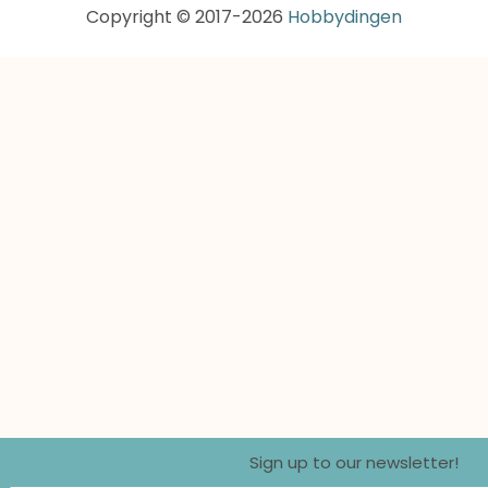
Copyright © 2017-2026
Hobbydingen
Sign up to our newsletter!