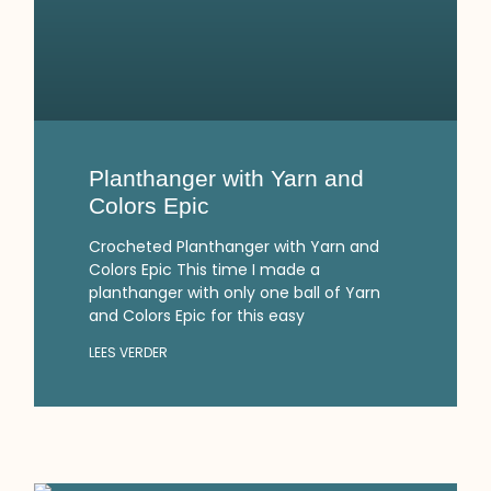
Planthanger with Yarn and
Colors Epic
Crocheted Planthanger with Yarn and
Colors Epic This time I made a
planthanger with only one ball of Yarn
and Colors Epic for this easy
LEES VERDER