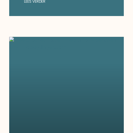
LEES VERDER