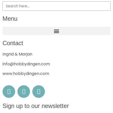
Search
for:
Menu
Contact
Ingrid & Marjan
info@hobbydingen.com
www.hobbydingen.com
Sign up to our newsletter