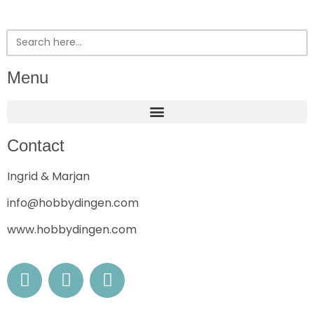
Search
for:
Menu
Contact
Ingrid & Marjan
info@hobbydingen.com
www.hobbydingen.com