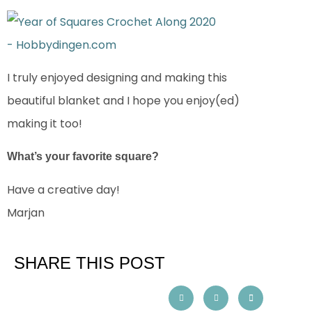
I truly enjoyed designing and making this
beautiful blanket and I hope you enjoy(ed)
making it too!
What’s your favorite square?
Have a creative day!
Marjan
SHARE THIS POST