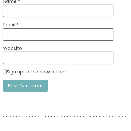
Name
*
Email
*
Website
Sign up to the newsletter!