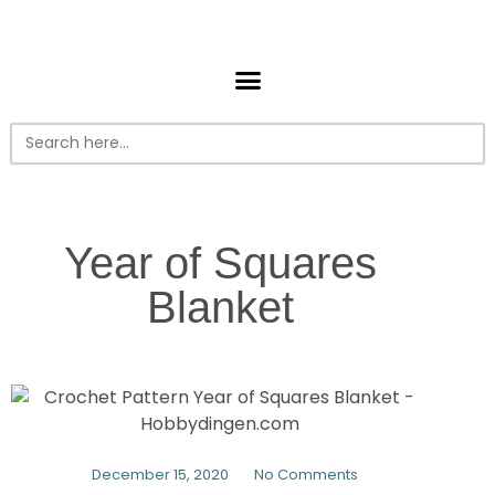
Search
for:
Year of Squares
Blanket
December 15, 2020
No Comments