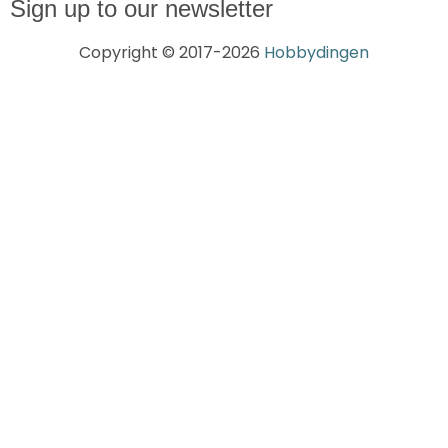
Sign up to our newsletter
Copyright © 2017-2026
Hobbydingen