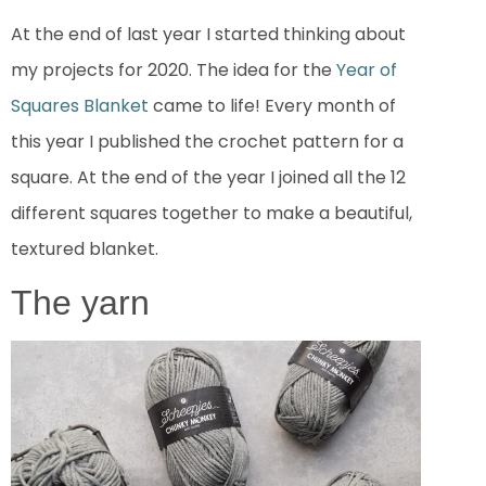
At the end of last year I started thinking about
my projects for 2020. The idea for the
Year of
Squares Blanket
came to life! Every month of
this year I published the crochet pattern for a
square. At the end of the year I joined all the 12
different squares together to make a beautiful,
textured blanket.
The yarn