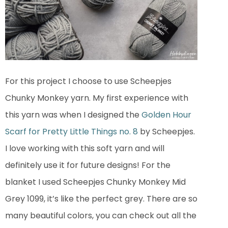
For this project I choose to use Scheepjes
Chunky Monkey yarn. My first experience with
this yarn was when I designed the
Golden Hour
Scarf for Pretty Little Things no. 8
by Scheepjes.
I love working with this soft yarn and will
definitely use it for future designs! For the
blanket I used Scheepjes Chunky Monkey Mid
Grey 1099, it’s like the perfect grey. There are so
many beautiful colors, you can check out all the