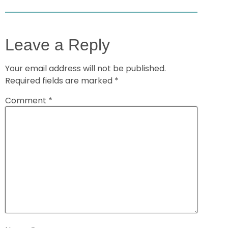
Leave a Reply
Your email address will not be published.
Required fields are marked
*
Comment
*