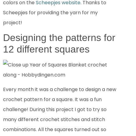
colors on the
Scheepjes website
. Thanks to
Scheepjes for providing the yarn for my
project!
Designing the patterns for
12 different squares
Every month it was a challenge to design a new
crochet pattern for a square. It was a fun
challenge! During this project I got to try so
many different crochet stitches and stitch
combinations. All the squares turned out so