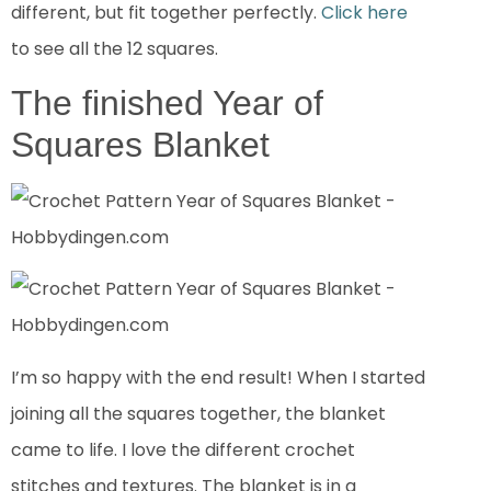
different, but fit together perfectly.
Click here
to see all the 12 squares.
The finished Year of
Squares Blanket
I’m so happy with the end result! When I started
joining all the squares together, the blanket
came to life. I love the different crochet
stitches and textures. The blanket is in a