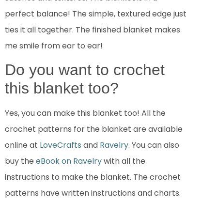
perfect balance! The simple, textured edge just
ties it all together. The finished blanket makes
me smile from ear to ear!
Do you want to crochet
this blanket too?
Yes, you can make this blanket too! All the
crochet patterns for the blanket are available
online at
LoveCrafts
and
Ravelry
. You can also
buy the
eBook on Ravelry
with all the
instructions to make the blanket. The crochet
patterns have written instructions and charts.