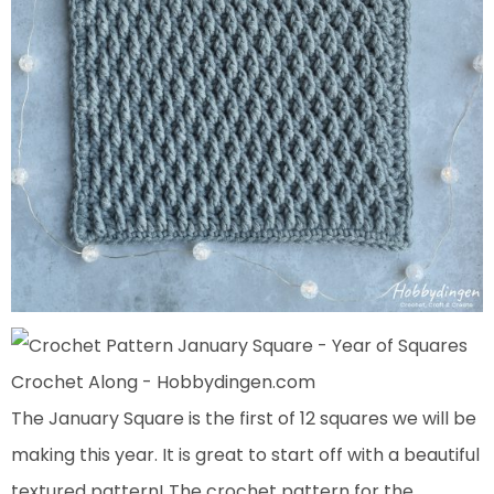
The January Square is the first of 12 squares we will be
making this year. It is great to start off with a beautiful
textured pattern! The crochet pattern for the