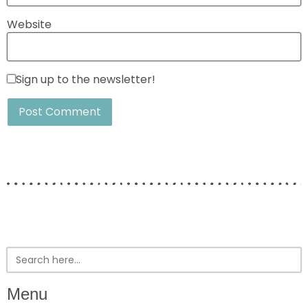
Website
Sign up to the newsletter!
Search
for:
Menu