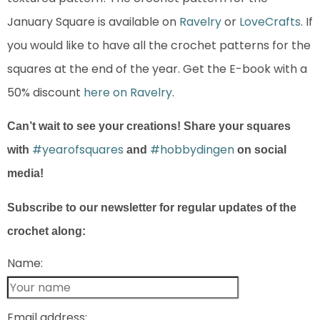
January Square is available on
Ravelry
or
LoveCrafts
. If
you would like to have all the crochet patterns for the
squares at the end of the year. Get the E-book with a
50% discount
here on Ravelry
.
Can’t wait to see your creations! Share your squares
#yearofsquares
#hobbydingen
with
and
on social
media!
Subscribe to our newsletter for regular updates of the
crochet along:
Name:
Email address: