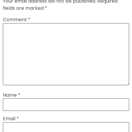
Your email address will not be published.
Required
fields are marked
*
Comment
*
Name
*
Email
*