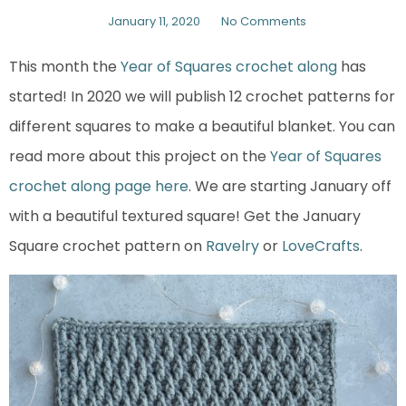
January 11, 2020
No Comments
This month the
Year of Squares crochet along
has
started! In 2020 we will publish 12 crochet patterns for
different squares to make a beautiful blanket. You can
read more about this project on the
Year of Squares
crochet along page here
. We are starting January off
with a beautiful textured square! Get the January
Square crochet pattern on
Ravelry
or
LoveCrafts
.