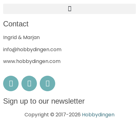
Contact
Ingrid & Marjan
info@hobbydingen.com
www.hobbydingen.com
Sign up to our newsletter
Copyright © 2017-2026
Hobbydingen