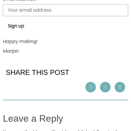
Happy making!
Marjan
SHARE THIS POST
Leave a Reply