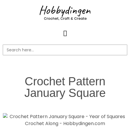
Search
for:
Crochet Pattern
January Square