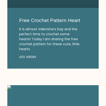
Free Crochet Pattern Heart
It is almost Valentine’s Day and the
perfect time to crochet some
hearts! Today I am sharing the free
crochet pattern for these cute, little
hearts.
LEES VERDER