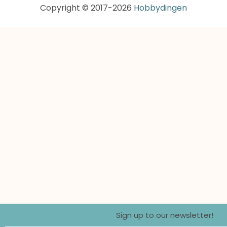
Copyright © 2017-2026
Hobbydingen
Sign up to our newsletter!