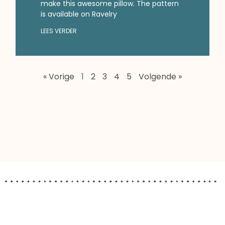
make this awesome pillow. The pattern
is available on Ravelry
LEES VERDER
« Vorige
1
2
3
4
5
Volgende »