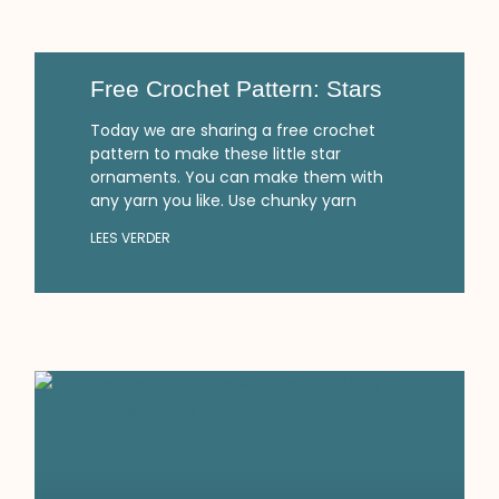
Free Crochet Pattern: Stars
Today we are sharing a free crochet
pattern to make these little star
ornaments. You can make them with
any yarn you like. Use chunky yarn
LEES VERDER