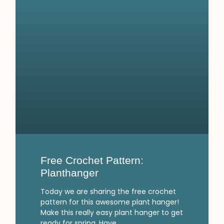
Free Crochet Pattern:
Planthanger
Today we are sharing the free crochet
pattern for this awesome plant hanger!
Make this really easy plant hanger to get
ready for spring. Have