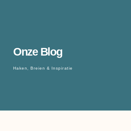
Onze Blog
Haken, Breien & Inspiratie