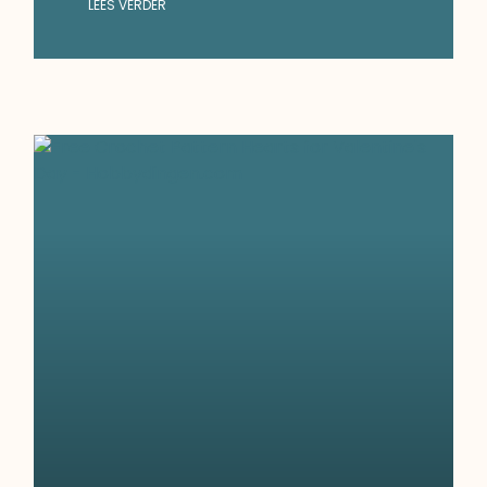
LEES VERDER