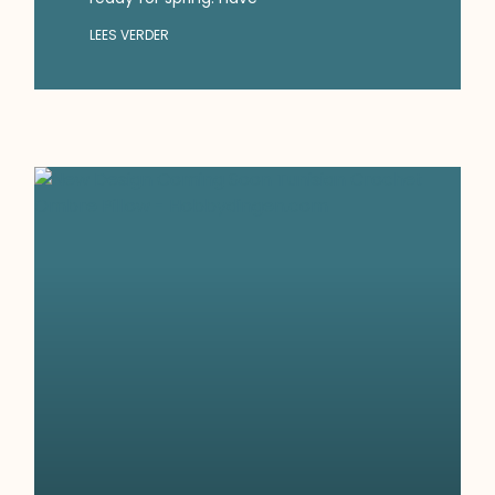
LEES VERDER