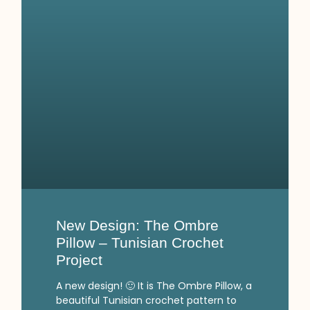
New Design: The Ombre
Pillow – Tunisian Crochet
Project
A new design! 🙂 It is The Ombre Pillow, a
beautiful Tunisian crochet pattern to