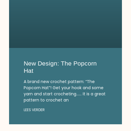
New Design: The Popcorn
Hat
A brand new crochet pattern: “The
Popcorn Hat”! Get your hook and some
yarn and start crocheting…… It is a great
pattern to crochet an
LEES VERDER