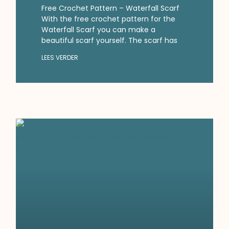
Free Crochet Pattern – Waterfall Scarf
With the free crochet pattern for the
Waterfall Scarf you can make a
beautiful scarf yourself. The scarf has
LEES VERDER