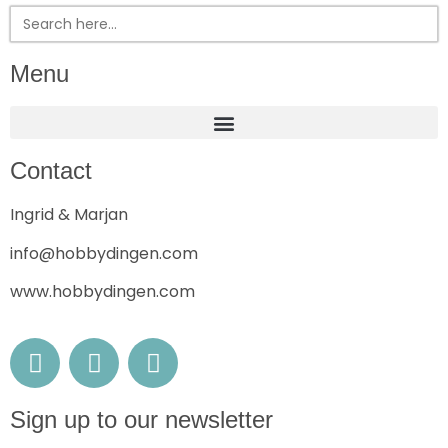
Search
for:
Menu
Contact
Ingrid & Marjan
info@hobbydingen.com
www.hobbydingen.com
Sign up to our newsletter