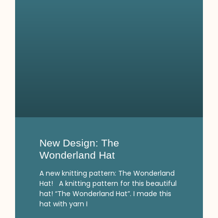
New Design: The
Wonderland Hat
A new knitting pattern: The Wonderland
Hat! A knitting pattern for this beautiful
hat! “The Wonderland Hat”. I made this
hat with yarn I