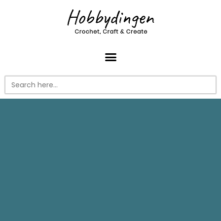
Search
for: