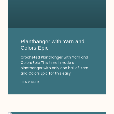
Planthanger with Yarn and
Colors Epic
Crocheted Planthanger with Yarn and
Colors Epic This time I made a
planthanger with only one ball of Yarn
and Colors Epic for this easy
LEES VERDER