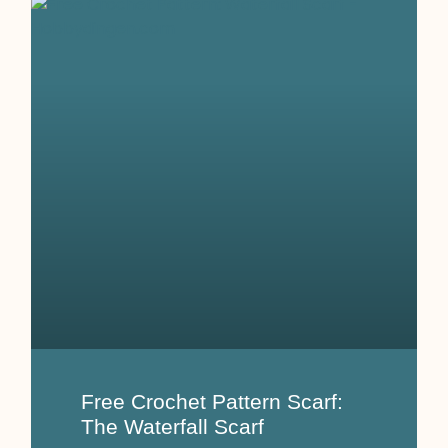
Free Crochet Pattern Scarf:
The Waterfall Scarf