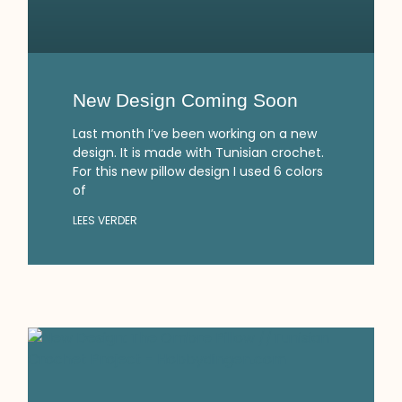
New Design Coming Soon
Last month I’ve been working on a new
design. It is made with Tunisian crochet.
For this new pillow design I used 6 colors
of
LEES VERDER