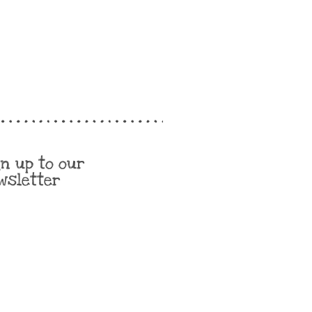
gn up to our
wsletter