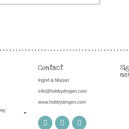
Contact
Si
ne
Ingrid & Marjan
info@hobbydingen.com
www.hobbydingen.com
ing