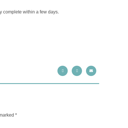
ly complete within a few days.
e marked
*