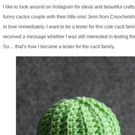
I like to look around on Instagram for ideas and beautiful craft
funny cactus couple with their little one! Jenn from Croochetsho
in love immediately. I want to be a tester for this cute cacti fa
received a message whether I was still interested in testing the 
So… that’s how I became a tester for the cacti family.