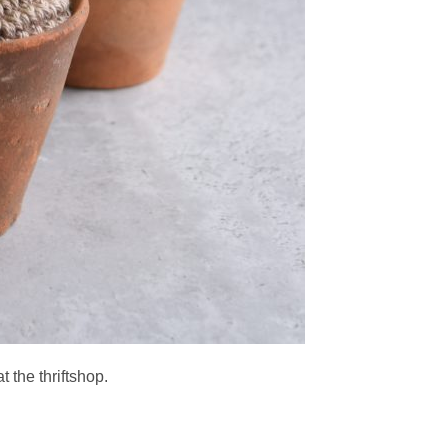
t the thriftshop.