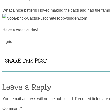
What a nice pattern! I loved making the cacti and had the fami
Have a creative day!
Ingrid
SHARE THIS POST
Leave a Reply
Your email address will not be published.
Required fields ar
Comment
*