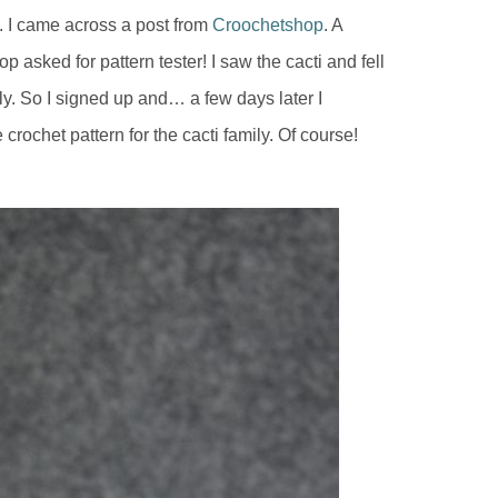
s. I came across a post from
Croochetshop
. A
p asked for pattern tester! I saw the cacti and fell
mily. So I signed up and… a few days later I
crochet pattern for the cacti family. Of course!