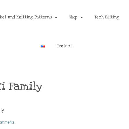
het and Knitting Patterns
Shop
Tech Editing
Contact
i Family
omments