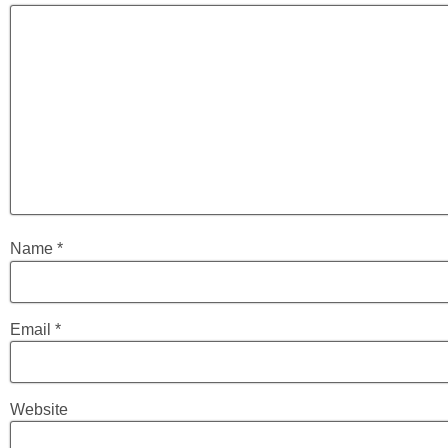
Name
*
Email
*
Website