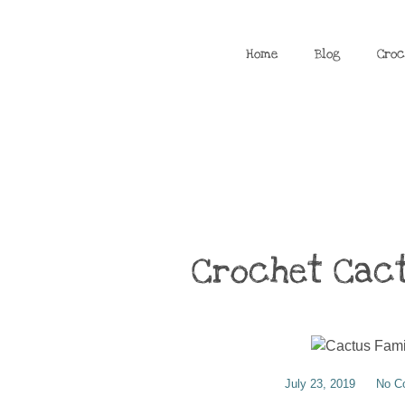
Home
Blog
Croc
Crochet Cact
July 23, 2019
No C