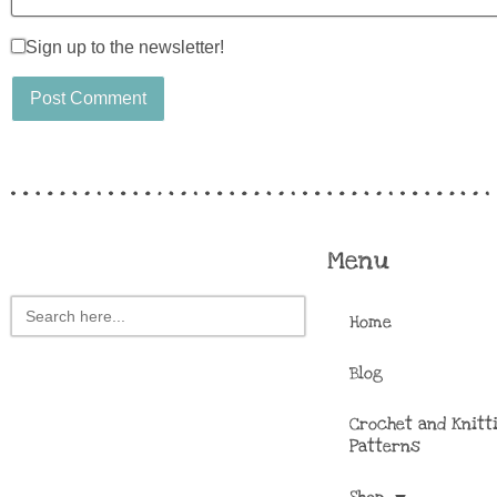
Sign up to the newsletter!
Menu
Search
Home
for:
Blog
Crochet and Knitt
Patterns
Shop