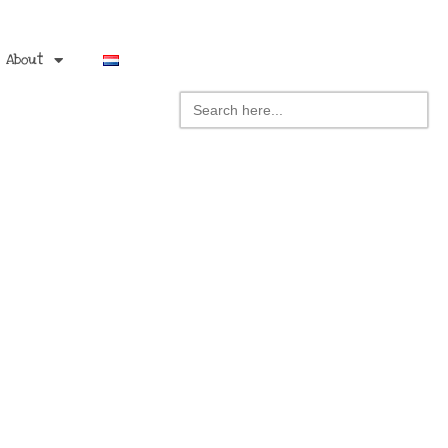
About
Search
for: