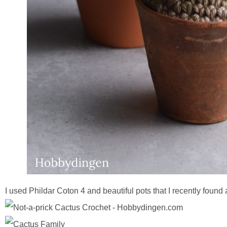
I used Phildar Coton 4 and beautiful pots that I recently found a